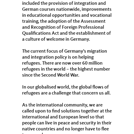
included the provision of integration and
German courses nationwide, improvements
in educational opportunities and vocational
training, the adoption of the Assessment
and Recognition of Foreign Professional
Qualifications Act and the establishment of
a culture of welcome in Germany.
The current focus of Germany’s migration
and integration policy is on helping
refugees. There are now over 60 million
refugees in the world – the highest number
since the Second World War.
In our globalised world, the global flows of
refugees are a challenge that concern us all.
As the international community, we are
called upon to find solutions together at the
international and European level so that
people can live in peace and security in their
native countries and no longer have to flee