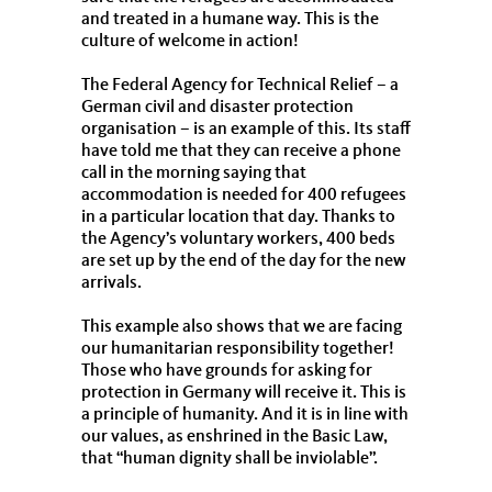
and treated in a humane way. This is the
culture of welcome in action!
The Federal Agency for Technical Relief – a
German civil and disaster protection
organisation – is an example of this. Its staff
have told me that they can receive a phone
call in the morning saying that
accommodation is needed for 400 refugees
in a particular location that day. Thanks to
the Agency’s voluntary workers, 400 beds
are set up by the end of the day for the new
arrivals.
This example also shows that we are facing
our humanitarian responsibility together!
Those who have grounds for asking for
protection in Germany will receive it. This is
a principle of humanity. And it is in line with
our values, as enshrined in the Basic Law,
that “human dignity shall be inviolable”.