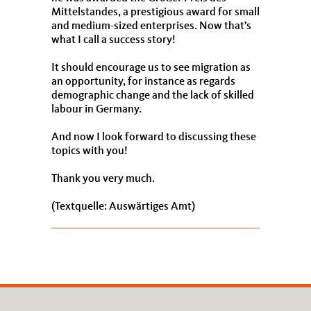
Mittelstandes, a prestigious award for small
and medium-sized enterprises. Now that’s
what I call a success story!
It should encourage us to see migration as
an opportunity, for instance as regards
demographic change and the lack of skilled
labour in Germany.
And now I look forward to discussing these
topics with you!
Thank you very much.
(Textquelle: Auswärtiges Amt)