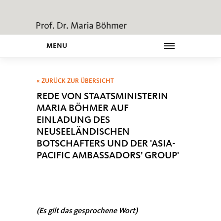
MENU
« ZURÜCK ZUR ÜBERSICHT
REDE VON STAATSMINISTERIN
MARIA BÖHMER AUF
EINLADUNG DES
NEUSEELÄNDISCHEN
BOTSCHAFTERS UND DER 'ASIA-
PACIFIC AMBASSADORS’ GROUP'
(Es gilt das gesprochene Wort)