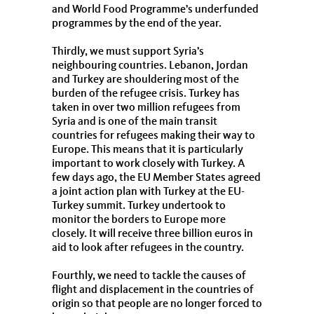
and World Food Programme’s underfunded
programmes by the end of the year.
Thirdly, we must support Syria’s
neighbouring countries. Lebanon, Jordan
and Turkey are shouldering most of the
burden of the refugee crisis. Turkey has
taken in over two million refugees from
Syria and is one of the main transit
countries for refugees making their way to
Europe. This means that it is particularly
important to work closely with Turkey. A
few days ago, the EU Member States agreed
a joint action plan with Turkey at the EU-
Turkey summit. Turkey undertook to
monitor the borders to Europe more
closely. It will receive three billion euros in
aid to look after refugees in the country.
Fourthly, we need to tackle the causes of
flight and displacement in the countries of
origin so that people are no longer forced to