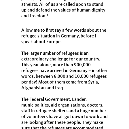
atheists. All of us are called upon to stand
up and defend the values of human dignity
and freedom!
Allow me to first say a few words about the
refugee situation in Germany, before I
speak about Europe.
The large number of refugees is an
extraordinary challenge for our country.
This year alone, more than 900,000
refugees have arrived in Germany – in other
words, between 6,000 and 10,000 refugees
per day! Most of them come from Syria,
Afghanistan and Iraq.
The Federal Government, Länder,
municipalities, aid organisations, doctors,
staff in refugee shelters and a huge number
of volunteers have all got down to work and
are looking after these people. They make
sure that the refugees are accommodated