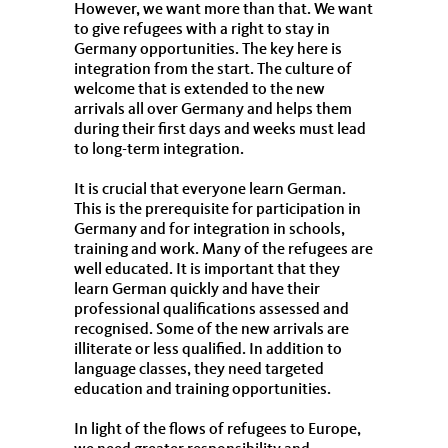
However, we want more than that. We want
to give refugees with a right to stay in
Germany opportunities. The key here is
integration from the start. The culture of
welcome that is extended to the new
arrivals all over Germany and helps them
during their first days and weeks must lead
to long-term integration.
It is crucial that everyone learn German.
This is the prerequisite for participation in
Germany and for integration in schools,
training and work. Many of the refugees are
well educated. It is important that they
learn German quickly and have their
professional qualifications assessed and
recognised. Some of the new arrivals are
illiterate or less qualified. In addition to
language classes, they need targeted
education and training opportunities.
In light of the flows of refugees to Europe,