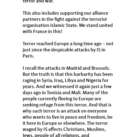
terror and war.
This also includes supporting our alliance
partners in the fight against the terrorist
organisation Islamic State. We stand united
with France in this!
Terror reached Europe a long time ago – not
just since the despicable attacks by IS in
Paris.
I recall the attacks in Madrid and Brussels.
But the truth is that this barbarity has been
raging in Syria, Iraq, Libya and Nigeria for
years. And we witnessed it again just a few
days ago in Tunisia and Mali. Many of the
people currently fleeing to Europe are
seeking refuge from this terror. And that is
why such terror is an attack on everyone
who wants to live in peace and freedom, be
it here in Europe or elsewhere. The terror
waged by IS affects Christians, Muslims,
Jews, people of all religions, and