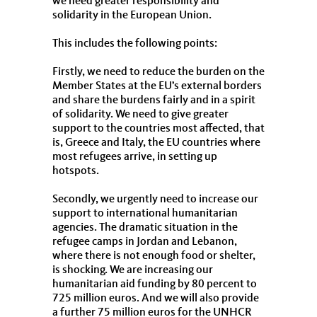
we need greater responsibility and
solidarity in the European Union.
This includes the following points:
Firstly, we need to reduce the burden on the
Member States at the EU’s external borders
and share the burdens fairly and in a spirit
of solidarity. We need to give greater
support to the countries most affected, that
is, Greece and Italy, the EU countries where
most refugees arrive, in setting up
hotspots.
Secondly, we urgently need to increase our
support to international humanitarian
agencies. The dramatic situation in the
refugee camps in Jordan and Lebanon,
where there is not enough food or shelter,
is shocking. We are increasing our
humanitarian aid funding by 80 percent to
725 million euros. And we will also provide
a further 75 million euros for the UNHCR