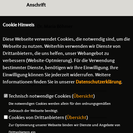
Anschrift
Cookie Hinweis
Prof. Dr. Maria Böhmer
-
Diese Webseite verwendet Cookies, die notwendig sind, um die
- -
Webseite zu nutzen. Weiterhin verwenden wir Dienste von
Drittanbietern, die uns helfen, unser Webangebot zu
Links
verbessern (Website-Optmierung). Für die Verwendung
bestimmter Dienste, benötigen wir Ihre Einwilligung. Ihre
Einwilligung können Sie jederzeit widerrufen. Weitere
Informationen finden Sie in unserer
Datenschutzerklärung
.
Impressum
Technisch notwendige Cookies (
Übersicht
)
Kontakt
Die notwendigen Cookies werden allein für den ordnungsgemäßen
Datenschutz
Gebrauch der Webseite benötigt.
Cookies von Drittanbietern (
Übersicht
)
Zur Optimierung unserer Webseite binden wir Dienste und Angebote von
Drittanbietern ein.