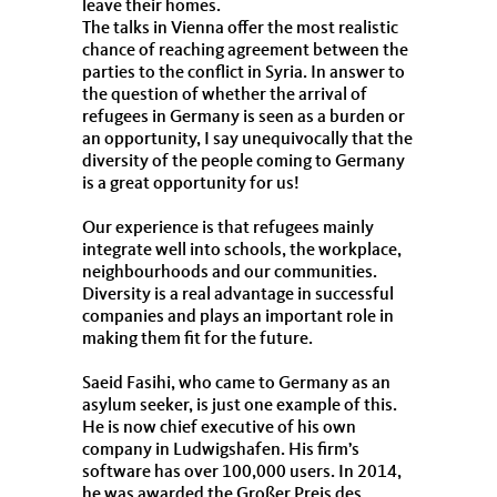
leave their homes.
The talks in Vienna offer the most realistic
chance of reaching agreement between the
parties to the conflict in Syria. In answer to
the question of whether the arrival of
refugees in Germany is seen as a burden or
an opportunity, I say unequivocally that the
diversity of the people coming to Germany
is a great opportunity for us!
Our experience is that refugees mainly
integrate well into schools, the workplace,
neighbourhoods and our communities.
Diversity is a real advantage in successful
companies and plays an important role in
making them fit for the future.
Saeid Fasihi, who came to Germany as an
asylum seeker, is just one example of this.
He is now chief executive of his own
company in Ludwigshafen. His firm’s
software has over 100,000 users. In 2014,
he was awarded the Großer Preis des