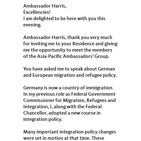
Ambassador Harris,
Excellencies!
I am delighted to be here with you this
evening.
Ambassador Harris, thank you very much
for inviting me to your Residence and giving
me the opportunity to meet the members
of the Asia-Pacific Ambassadors’ Group.
You have asked me to speak about German
and European migration and refugee policy.
Germany is now a country of immigration.
In my previous role as Federal Government
Commissioner for Migration, Refugees and
Integration, I, along with the Federal
Chancellor, adopted a new course in
integration policy.
Many important integration policy changes
were set in motion at that time. These